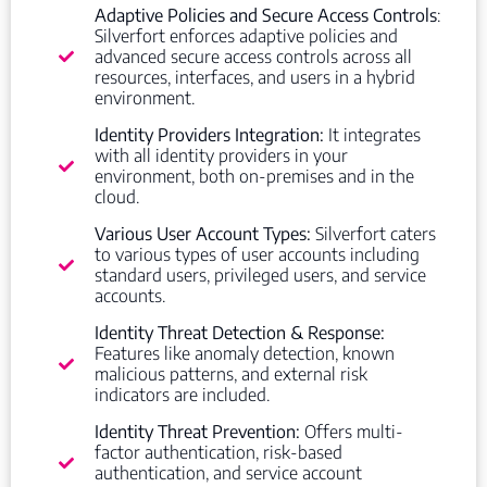
Adaptive Policies and Secure Access Controls
:
Silverfort enforces adaptive policies and
advanced secure access controls across all
resources, interfaces, and users in a hybrid
environment.
Identity Providers Integration:
It integrates
with all identity providers in your
environment, both on-premises and in the
cloud.
Various User Account Types:
Silverfort caters
to various types of user accounts including
standard users, privileged users, and service
accounts.
Identity Threat Detection & Response:
Features like anomaly detection, known
malicious patterns, and external risk
indicators are included.
Identity Threat Prevention:
Offers multi-
factor authentication, risk-based
authentication, and service account