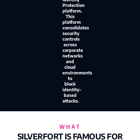
Protection
platform.
This
platform
consolidates
security
controls
across
corporate
networks
and
cloud
environments
to
block
identity-
based
attacks.
WHAT
SILVERFORT IS FAMOUS FOR