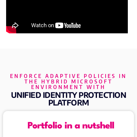
ENFORCE ADAPTIVE POLICIES IN
THE HYBRID MICROSOFT
ENVIRONMENT WITH
UNIFIED IDENTITY PROTECTION
PLATFORM
Portfolio in a nutshell