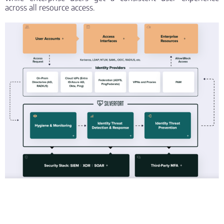
across all resource access.
“The integration with Silverfort allows customers to
extend the power and flexibility of Entra ID (formerly