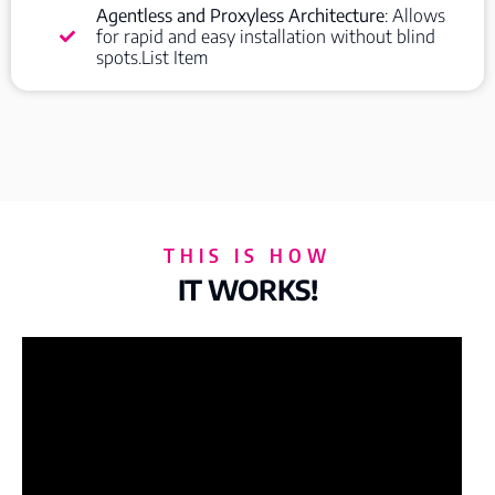
Agentless and Proxyless Architecture
: Allows
for rapid and easy installation without blind
spots.List Item
THIS IS HOW
IT WORKS!