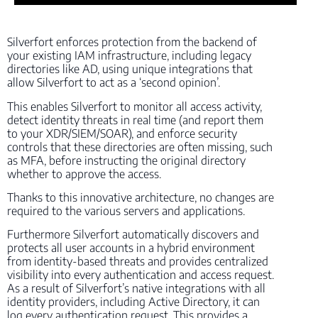
Silverfort enforces protection from the backend of
your existing IAM infrastructure, including legacy
directories like AD, using unique integrations that
allow Silverfort to act as a ‘second opinion’.
This enables Silverfort to monitor all access activity,
detect identity threats in real time (and report them
to your XDR/SIEM/SOAR), and enforce security
controls that these directories are often missing, such
as MFA, before instructing the original directory
whether to approve the access.
Thanks to this innovative architecture, no changes are
required to the various servers and applications.
Furthermore Silverfort automatically discovers and
protects all user accounts in a hybrid environment
from identity-based threats and provides centralized
visibility into every authentication and access request.
As a result of Silverfort’s native integrations with all
identity providers, including Active Directory, it can
log every authentication request. This provides a