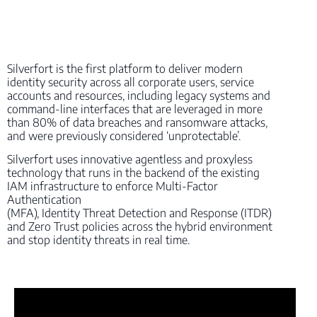
Silverfort is the first platform to deliver modern
identity security across all corporate users, service
accounts and resources, including legacy systems and
command-line interfaces that are leveraged in more
than 80% of data breaches and ransomware attacks,
and were previously considered ‘unprotectable’.
Silverfort uses innovative agentless and proxyless
technology that runs in the backend of the existing
IAM infrastructure to enforce Multi-Factor
Authentication
(MFA), Identity Threat Detection and Response (ITDR)
and Zero Trust policies across the hybrid environment
and stop identity threats in real time.