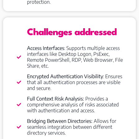
protection.
Challenges addressed
Access Interfaces
: Supports multiple access
interfaces like Desktop Logon, PsExec,
Remote PowerShell, RDP, Web Browser, File
Share, etc.
Encrypted Authentication Visibility
: Ensures
that all authentication processes are visible
and secure.
Full Context Risk Analysis:
Provides a
comprehensive analysis of risks associated
with authentication and access.
Bridging Between Directories:
Allows for
seamless integration between different
directory services.