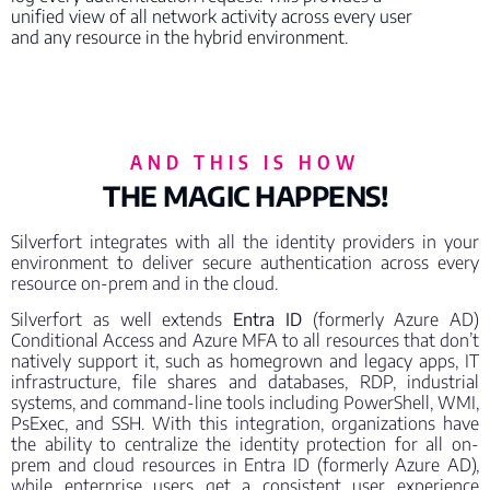
unified view of all network activity across every user
and any resource in the hybrid environment.
AND THIS IS HOW
THE MAGIC HAPPENS!
Silverfort integrates with all the identity providers in your
environment to deliver secure authentication across every
resource on-prem and in the cloud.
Silverfort as well extends
Entra ID
(formerly Azure AD)
Conditional Access and Azure MFA to all resources that don’t
natively support it, such as homegrown and legacy apps, IT
infrastructure, file shares and databases, RDP, industrial
systems, and command-line tools including PowerShell, WMI,
PsExec, and SSH. With this integration, organizations have
the ability to centralize the identity protection for all on-
prem and cloud resources in Entra ID (formerly Azure AD),
while enterprise users get a consistent user experience