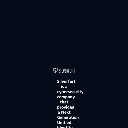
Silverfort
is a
cybersecurity
company
that
provides
a Next
Generation
Unified
Identity